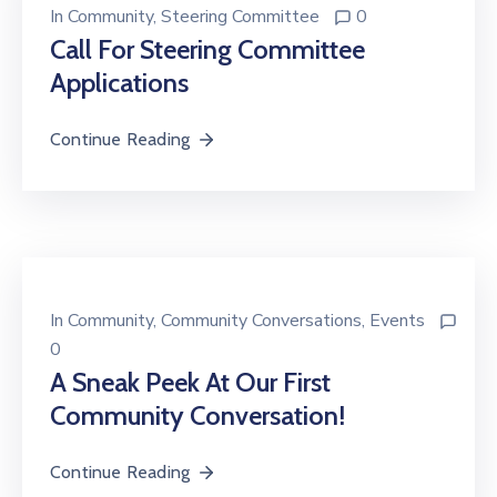
In
Community
‚
Steering Committee
0
Call For Steering Committee
Applications
Continue Reading
In
Community
‚
Community Conversations
‚
Events
0
A Sneak Peek At Our First
Community Conversation!
Continue Reading