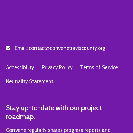
Email:
contact@convenetraviscounty.org
Accessibility
Privacy Policy
Terms of Service
Neutrality Statement
Stay up-to-date with our project
roadmap.
Convene regularly shares progress reports and