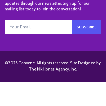
updates through our newsletter. Sign up for our
mailing list today to join the conversation!
©2025 Convene. All rights reserved. Site Designed by
The Niki Jones Agency, Inc.