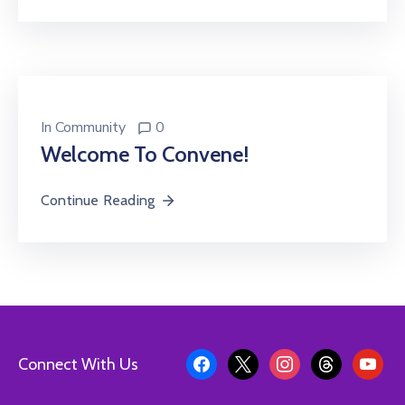
In
Community
0
Welcome To Convene!
Continue Reading
Connect With Us