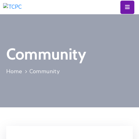
Calendar
Resources
Community
About
News
Home
Community
&
Blog
Contact