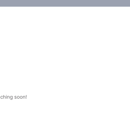
nching soon!