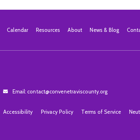
Calendar
Resources
About
News & Blog
Cont
Email:
contact@convenetraviscounty.org
Accessibility
Privacy Policy
Terms of Service
Neut