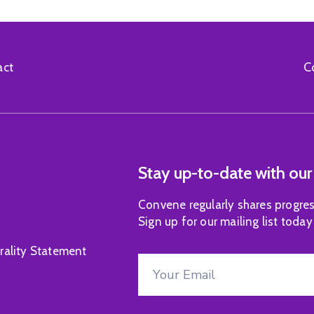
C
act
Stay up-to-date with our
Convene regularly shares progres
Sign up for our mailing list today
rality Statement