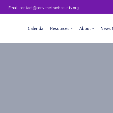
Email: contact@convenetraviscounty.org
Calendar
Resources
About
News 