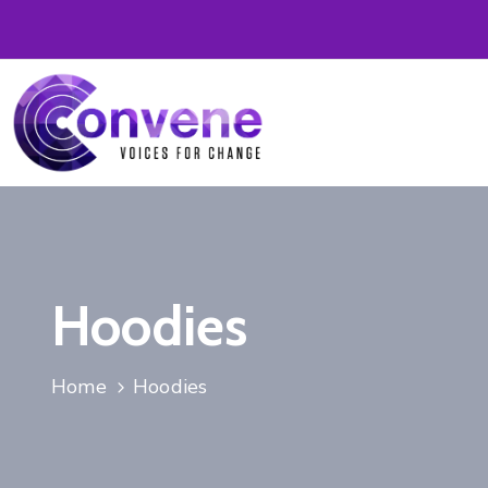
Hoodies
Home
Hoodies