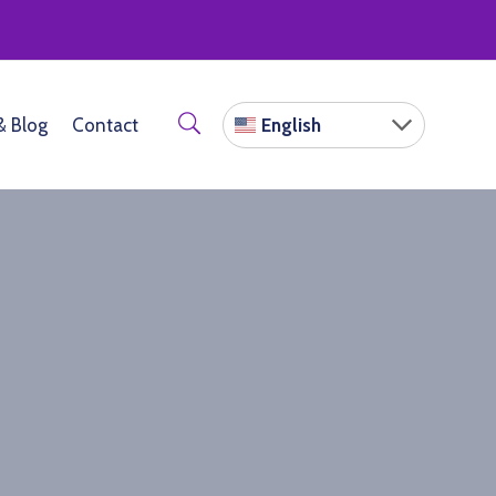
English
& Blog
Contact