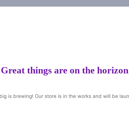
Great things are on the horizon
ig is brewing! Our store is in the works and will be lau