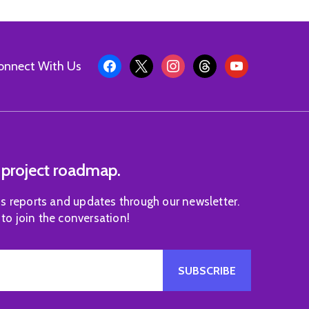
onnect With Us
 project roadmap.
s reports and updates through our newsletter.
 to join the conversation!