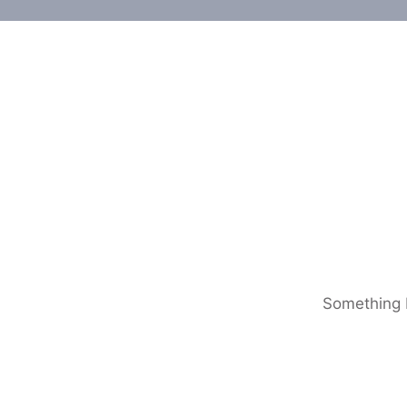
Something b