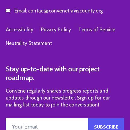
Email:
contact@convenetraviscounty.org
Accessibility
Privacy Policy
Terms of Service
Neutrality Statement
Stay up-to-date with our project
roadmap.
Convene regularly shares progress reports and
updates through our newsletter. Sign up for our
mailing list today to join the conversation!