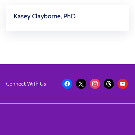
Kasey Clayborne, PhD
Connect With Us