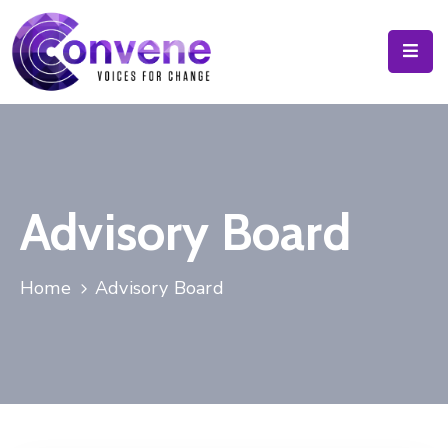
Calendar
Resources
About
Advisory Board
News
&
Blog
Home
Advisory Board
Contact